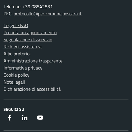
Telefono: +39 08542831
PEC:
protocollo@pec.comune.pescara.it
Leggi le FAQ
Prenota un appuntamento
Segnalazione disservizio
Richiedi assistenza
Albo pretorio
Amministrazione trasparente
Informativa privacy
Cookie policy
Note legali
Dichiarazione di accessibilità
SEGUICI SU
Facebook
Instagram
Youtube