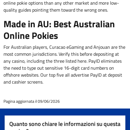
online pokie options than any other market and more low-
quality guides pointing them toward the wrong ones.
Made in AU: Best Australian
Online Pokies
For Australian players, Curacao eGaming and Anjouan are the
most common jurisdictions. Verify this before depositing at
any casino, including the three listed here. PayID eliminates
the need to type out sensitive 16-digit card numbers on
offshore websites. Our top five all advertise PayID at deposit
and cashier screens.
Pagina aggiornata il 09/06/2026
Quanto sono chiare le informazioni su questa