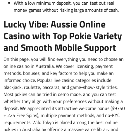
With a low minimum deposit, you can test out real
money games without risking large amounts of cash.
Lucky Vibe: Aussie Online
Casino with Top Pokie Variety
and Smooth Mobile Support
On this page, you will find everything you need to choose an
online casino in Australia. We cover licensing, payment
methods, bonuses, and key factors to help you make an
informed choice. Popular live casino categories include
blackjack, roulette, baccarat, and game-show-style titles.
Most pokies can be tried in demo mode, and you can test
whether they align with your preferences without making a
deposit. We appreciated its attractive welcome bonus ($9750
+ 225 Free Spins), multiple payment methods, and no-KYC
requirements. Wild Tokyo is placed among the best online
pokies in Australia by offering a massive game library and