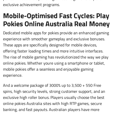
exclusive achievement programs.
Mobile-Optimised Fast Cycles: Play
Pokies Online Australia Real Money
Dedicated mobile apps for pokies provide an enhanced gaming
experience with smoother gameplay and exclusive bonuses.
These apps are specifically designed for mobile devices,
offering faster loading times and more intuitive interfaces.
The rise of mobile gaming has revolutionized the way we play
online pokies. Whether youre using a smartphone or tablet,
mobile pokies offer a seamless and enjoyable gaming
experience.
And a welcome package of 3000% up to 3,500 + 550 Free
spins, high security levels, strong customer support, and an
exclusive high roller bonus. Players usually choose the best
online pokies Australia sites with high RTP games, secure
banking, and fast payouts. Australian players have more