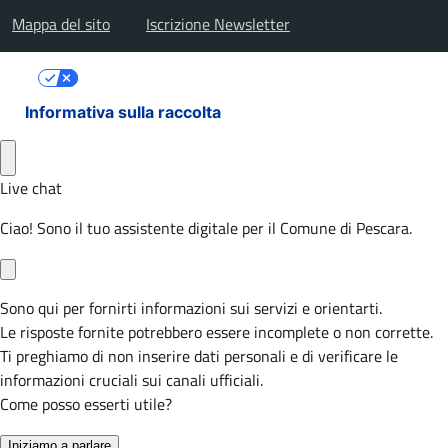
Mappa del sito
Iscrizione Newsletter
Le tue preferenze relative alla privacy
Informativa sulla raccolta