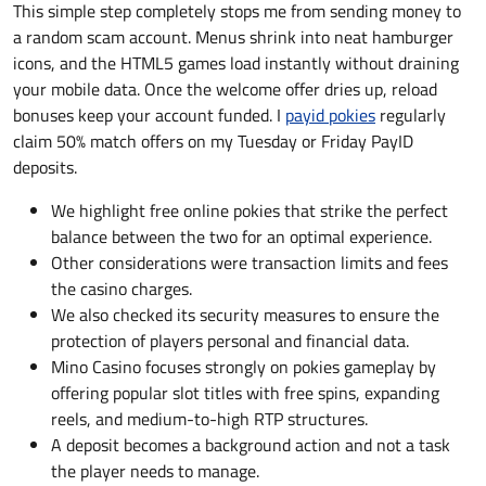
This simple step completely stops me from sending money to
a random scam account. Menus shrink into neat hamburger
icons, and the HTML5 games load instantly without draining
your mobile data. Once the welcome offer dries up, reload
bonuses keep your account funded. I
payid pokies
regularly
claim 50% match offers on my Tuesday or Friday PayID
deposits.
We highlight free online pokies that strike the perfect
balance between the two for an optimal experience.
Other considerations were transaction limits and fees
the casino charges.
We also checked its security measures to ensure the
protection of players personal and financial data.
Mino Casino focuses strongly on pokies gameplay by
offering popular slot titles with free spins, expanding
reels, and medium-to-high RTP structures.
A deposit becomes a background action and not a task
the player needs to manage.