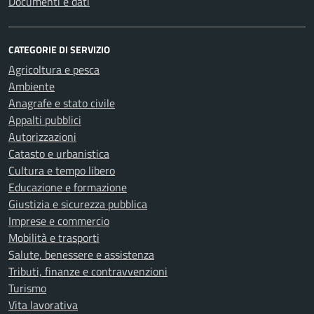
Documenti e dati
CATEGORIE DI SERVIZIO
Agricoltura e pesca
Ambiente
Anagrafe e stato civile
Appalti pubblici
Autorizzazioni
Catasto e urbanistica
Cultura e tempo libero
Educazione e formazione
Giustizia e sicurezza pubblica
Imprese e commercio
Mobilità e trasporti
Salute, benessere e assistenza
Tributi, finanze e contravvenzioni
Turismo
Vita lavorativa