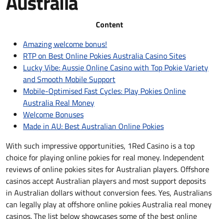
Australia
Content
Amazing welcome bonus!
RTP on Best Online Pokies Australia Casino Sites
Lucky Vibe: Aussie Online Casino with Top Pokie Variety
and Smooth Mobile Support
Mobile-Optimised Fast Cycles: Play Pokies Online
Australia Real Money
Welcome Bonuses
Made in AU: Best Australian Online Pokies
With such impressive opportunities, 1Red Casino is a top
choice for playing online pokies for real money. Independent
reviews of online pokies sites for Australian players. Offshore
casinos accept Australian players and most support deposits
in Australian dollars without conversion fees. Yes, Australians
can legally play at offshore online pokies Australia real money
casinos. The list below showcases some of the best online