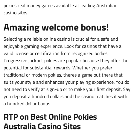
pokies real money games available at leading Australian
casino sites.
Amazing welcome bonus!
Selecting a reliable online casino is crucial for a safe and
enjoyable gaming experience. Look for casinos that have a
valid license or certification from recognized bodies.
Progressive jackpot pokies are popular because they offer the
potential for substantial rewards. Whether you prefer
traditional or modern pokies, theres a game out there that
suits your style and enhances your playing experience. You do
not need to verify at sign-up or to make your first deposit. Say
you deposit a hundred dollars and the casino matches it with
a hundred dollar bonus.
RTP on Best Online Pokies
Australia Casino Sites