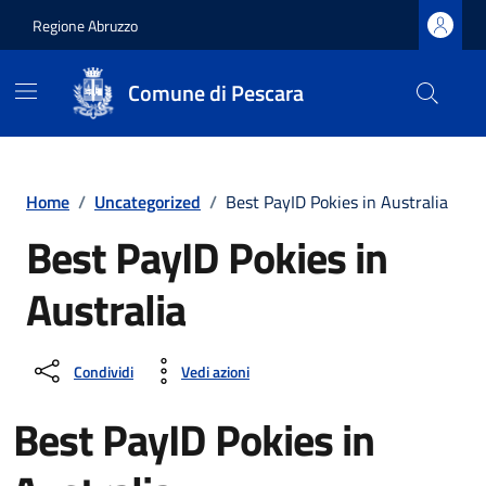
Regione Abruzzo
Comune di Pescara
Vai ai contenuti
Vai al footer
Home
/
Uncategorized
/
Best PayID Pokies in Australia
Best PayID Pokies in
Australia
Condividi
Vedi azioni
Best PayID Pokies in