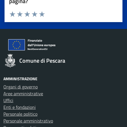
pagina?
Valuta 1 stelle su 5
Valuta 2 stelle su 5
Valuta 3 stelle su 5
Valuta 4 stelle su 5
Valuta 5 stelle su 5
Comune di Pescara
AMMINISTRAZIONE
Organi di governo
Aree amministrative
Uffici
Enti e fondazioni
Personale politico
Personale amministrativo