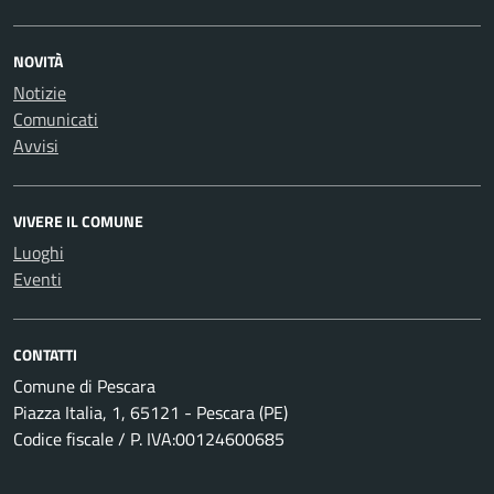
NOVITÀ
Notizie
Comunicati
Avvisi
VIVERE IL COMUNE
Luoghi
Eventi
CONTATTI
Comune di Pescara
Piazza Italia, 1, 65121 - Pescara (PE)
Codice fiscale / P. IVA:00124600685